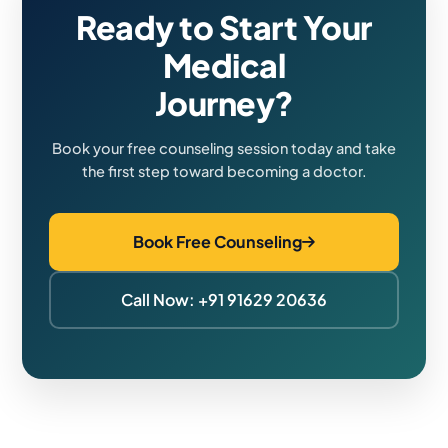
Ready to Start Your
Medical
Journey?
Book your free counseling session today and take
the first step toward becoming a doctor.
Book Free Counseling
Call Now: +91 91629 20636