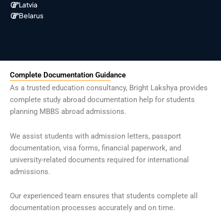
Latvia
Belarus
Complete Documentation Guidance
As a trusted education consultancy, Bright Lakshya provides
complete study abroad documentation help for students
planning MBBS abroad admissions.
We assist students with admission letters, passport
documentation, visa forms, financial paperwork, and
university-related documents required for international
admissions.
Our experienced team ensures that students complete all
documentation processes accurately and on time.