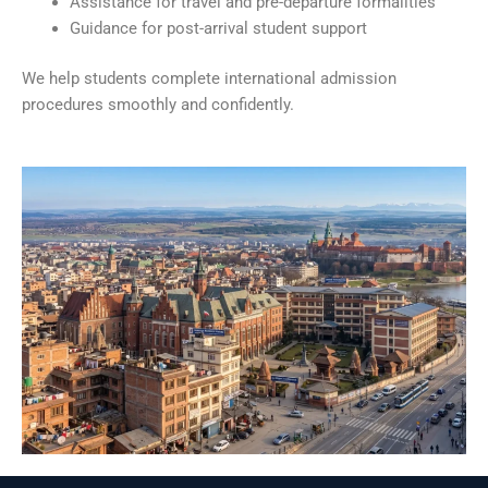
Assistance for travel and pre-departure formalities
Guidance for post-arrival student support
We help students complete international admission
procedures smoothly and confidently.