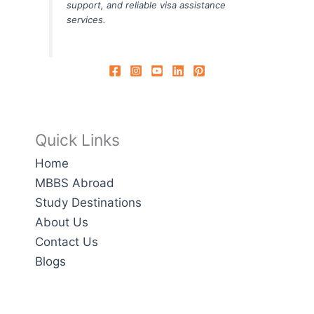
support, and reliable visa assistance
services.
Quick Links
Home
MBBS Abroad
Study Destinations
About Us
Contact Us
Blogs