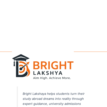
Bright Lakshaya helps students turn their
study abroad dreams into reality through
expert guidance, university admissions