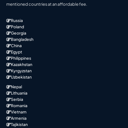
mentioned countries at an affordable fee.
Russia
Poland
Georgia
Bangladesh
China
Egypt
Philippines
Kazakhstan
Kyrgyzstan
Uzbekistan
Nepal
Lithuania
Serbia
Romania
Vietnam
Armenia
Tajikistan