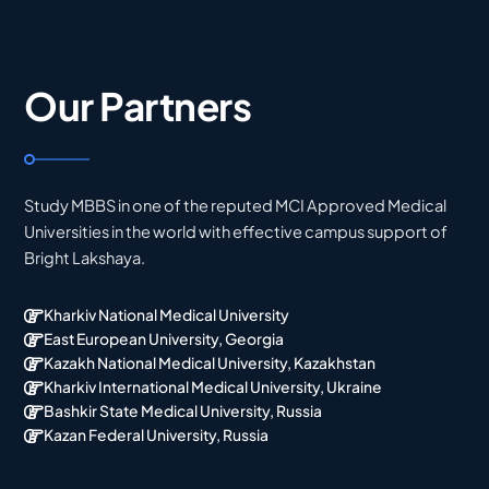
Our Partners
Study MBBS in one of the reputed MCI Approved Medical
Universities in the world with effective campus support of
Bright Lakshaya.
Kharkiv National Medical University
East European University, Georgia
Kazakh National Medical University, Kazakhstan
Kharkiv International Medical University, Ukraine
Bashkir State Medical University, Russia
Kazan Federal University, Russia