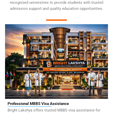
recognized universities to provide students with trusted
admission support and quality education opportunities.
Professional MBBS Visa Assistance
Bright Lakshya offers trusted MBBS visa assistance for