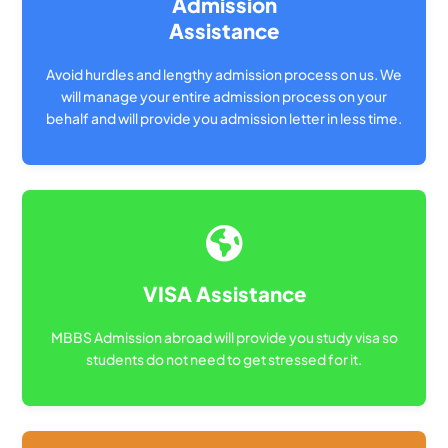
Admission
Assistance
Avoid hurdles and lengthy admission process on us. We
will manage your entire admission process on your
behalf and will provide you admission letter in less time.
VISA Assistance
MBBS Admission abroad will provide you study visa so
students do not need to get stressed for it.