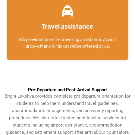
Travel assistance
We provide the entire travelling assistance. Airport
drop-off and Air ticket will be offered by us.
Pre-Departure and Post-Arrival Support
Bright Lakshya provides complete pre departure orientation for
students to help them understand travel guidelines,
accommodation arrangements, and university reporting
procedures.
We also offer trusted post landing services for
students including airport assistance, accommodation
guidance, and settlement support after arrival.
Our counselors