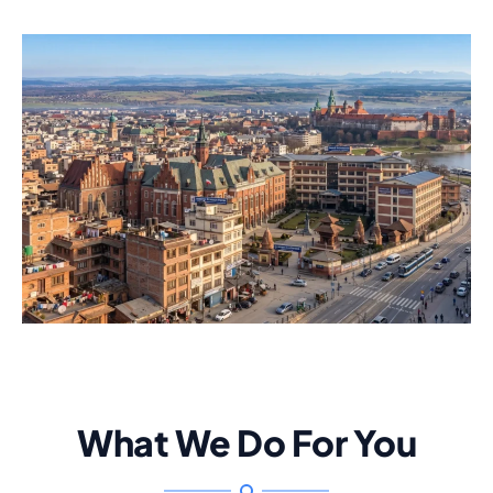
What We Do For You