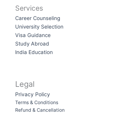
Services
Career Counseling
University Selection
Visa Guidance
Study Abroad
India Education
Legal
Privacy Policy
Terms & Conditions
Refund & Cancellation