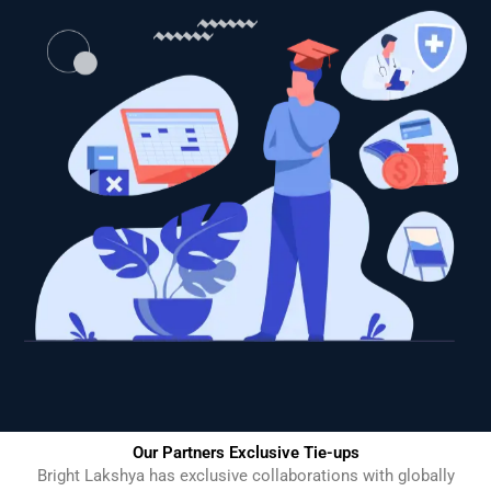
Our Partners Exclusive Tie-ups
Bright Lakshya has exclusive collaborations with globally