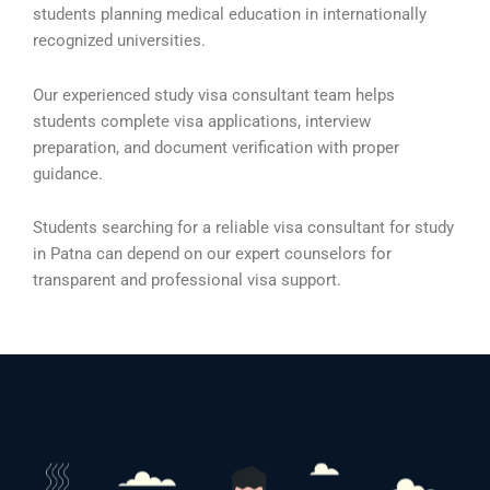
students planning medical education in internationally
recognized universities.
Our experienced study visa consultant team helps
students complete visa applications, interview
preparation, and document verification with proper
guidance.
Students searching for a reliable visa consultant for study
in Patna can depend on our expert counselors for
transparent and professional visa support.