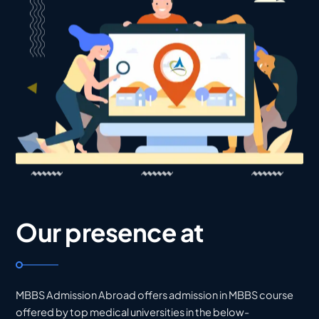
Our presence at
MBBS Admission Abroad offers admission in MBBS course
offered by top medical universities in the below-