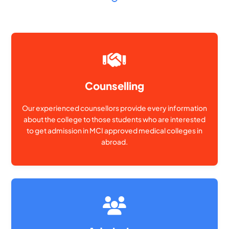
Counselling
Our experienced counsellors provide every information
about the college to those students who are interested
to get admission in MCI approved medical colleges in
abroad.