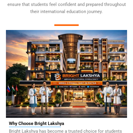
ensure that students feel confident and prepared throughout
their international education journey.
Why Choose Bright Lakshya
Bright Lakshya has become a trusted choice for students