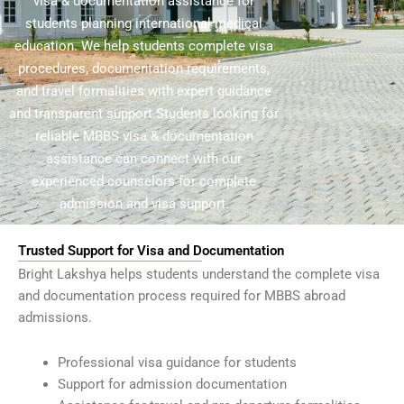
visa & documentation assistance for
students planning international medical
education. We help students complete visa
procedures, documentation requirements,
and travel formalities with expert guidance
and transparent support.
Students looking for
reliable MBBS visa & documentation
assistance can connect with our
experienced counselors for complete
admission and visa support.
Trusted Support for Visa and Documentation
Bright Lakshya helps students understand the complete visa
and documentation process required for MBBS abroad
admissions.
Professional visa guidance for students
Support for admission documentation