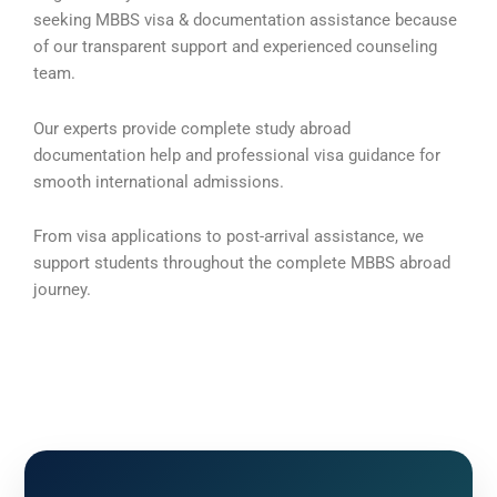
seeking MBBS visa & documentation assistance because
of our transparent support and experienced counseling
team.
Our experts provide complete study abroad
documentation help and professional visa guidance for
smooth international admissions.
From visa applications to post-arrival assistance, we
support students throughout the complete MBBS abroad
journey.