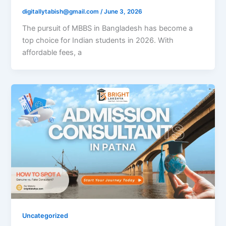
digitallytabish@gmail.com
/
June 3, 2026
The pursuit of MBBS in Bangladesh has become a
top choice for Indian students in 2026. With
affordable fees, a
Uncategorized