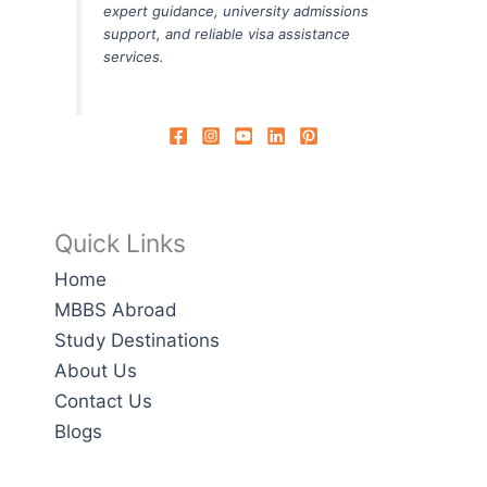
expert guidance, university admissions
support, and reliable visa assistance
services.
Quick Links
Home
MBBS Abroad
Study Destinations
About Us
Contact Us
Blogs