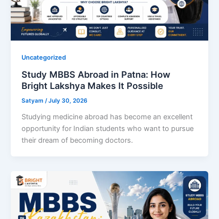
Uncategorized
Study MBBS Abroad in Patna: How
Bright Lakshya Makes It Possible
Satyam
/
July 30, 2026
Studying medicine abroad has become an excellent
opportunity for Indian students who want to pursue
their dream of becoming doctors.