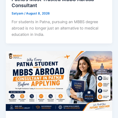
Consultant
Satyam
/
August 8, 2026
For students in Patna, pursuing an MBBS degree
abroad is no longer just an alternative to medical
education in India.