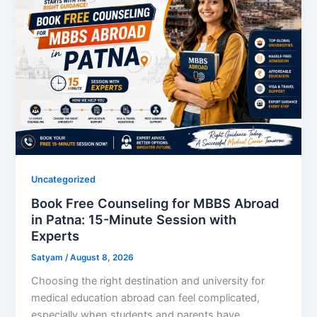
Uncategorized
Book Free Counseling for MBBS Abroad
in Patna: 15-Minute Session with
Experts
Satyam
/
August 8, 2026
Choosing the right destination and university for
medical education abroad can feel complicated,
especially when students and parents have