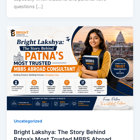
questions […]
Uncategorized
Bright Lakshya: The Story Behind
Patna’s Most Trusted MBBS Abroad