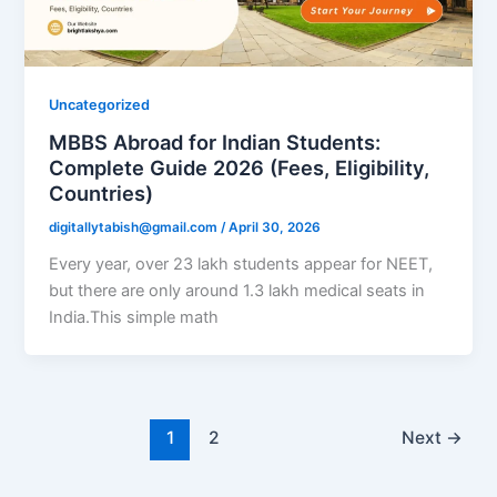
Uncategorized
MBBS Abroad for Indian Students:
Complete Guide 2026 (Fees, Eligibility,
Countries)
digitallytabish@gmail.com
/
April 30, 2026
Every year, over 23 lakh students appear for NEET,
but there are only around 1.3 lakh medical seats in
India.This simple math
1
2
Next
→