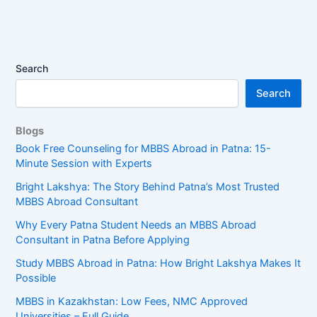
Search
Search
Blogs
Book Free Counseling for MBBS Abroad in Patna: 15-
Minute Session with Experts
Bright Lakshya: The Story Behind Patna’s Most Trusted
MBBS Abroad Consultant
Why Every Patna Student Needs an MBBS Abroad
Consultant in Patna Before Applying
Study MBBS Abroad in Patna: How Bright Lakshya Makes It
Possible
MBBS in Kazakhstan: Low Fees, NMC Approved
Universities – Full Guide