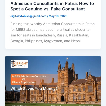
Admission Consultants in Patna: How to
Spot a Genuine vs. Fake Consultant
digitallytabish@gmail.com
/
May 18, 2026
Finding trustworthy Admission Consultants in Patna
for MBBS abroad has become critical as students
aim for seats in Bangladesh, Russia, Kazakhstan,
Georgia, Philippines, Kyrgyzstan, and Nepal.