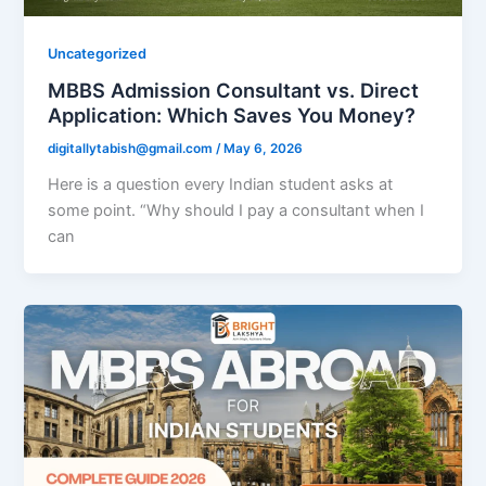
Uncategorized
MBBS Admission Consultant vs. Direct
Application: Which Saves You Money?
digitallytabish@gmail.com
/
May 6, 2026
Here is a question every Indian student asks at
some point. “Why should I pay a consultant when I
can