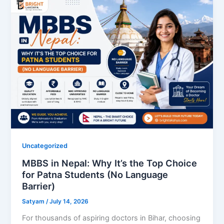
Uncategorized
MBBS in Nepal: Why It’s the Top Choice
for Patna Students (No Language
Barrier)
Satyam
/
July 14, 2026
For thousands of aspiring doctors in Bihar, choosing