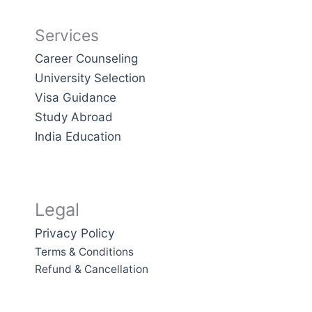
Services
Career Counseling
University Selection
Visa Guidance
Study Abroad
India Education
Legal
Privacy Policy
Terms & Conditions
Refund & Cancellation