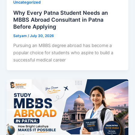
Uncategorized
Why Every Patna Student Needs an
MBBS Abroad Consultant in Patna
Before Applying
Satyam
/
July 30, 2026
Pursuing an MBBS degree abroad has become a
popular choice for students who aspire to build a
successful medical career