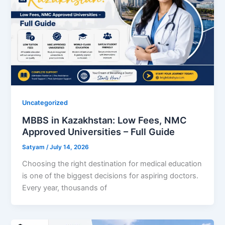
Uncategorized
MBBS in Kazakhstan: Low Fees, NMC
Approved Universities – Full Guide
Satyam
/
July 14, 2026
Choosing the right destination for medical education
is one of the biggest decisions for aspiring doctors.
Every year, thousands of