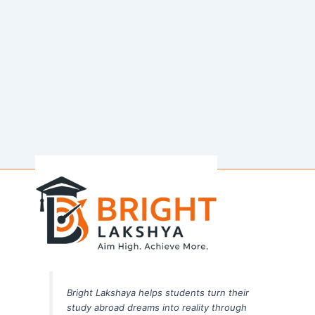
Bright Lakshaya helps students turn their
study abroad dreams into reality through