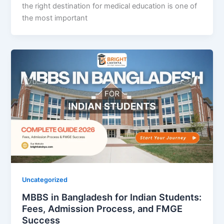
the right destination for medical education is one of
the most important
Uncategorized
MBBS in Bangladesh for Indian Students:
Fees, Admission Process, and FMGE
Success